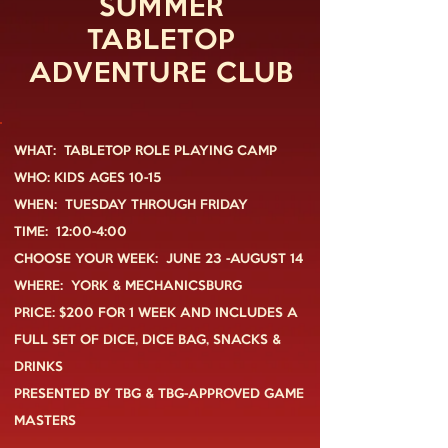
SUMMER
TABLETOP
ADVENTURE CLUB
WHAT: TABLETOP ROLE PLAYING CAMP
WHO: KIDS AGES 10-15
WHEN: TUESDAY THROUGH FRIDAY
TIME: 12:00-4:00
CHOOSE YOUR WEEK: JUNE 23 -AUGUST 14
WHERE: YORK & MECHANICSBURG
PRICE: $200 FOR 1 WEEK AND INCLUDES A
FULL SET OF DICE, DICE BAG,
SNACKS &
DRINKS
PRESENTED BY TBG & TBG-APPROVED GAME
MASTERS