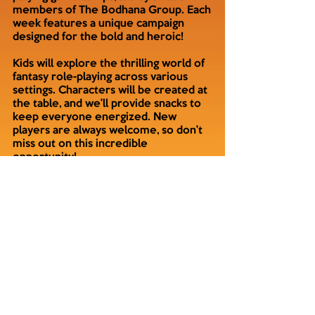
members of The Bodhana Group. Each
week features a unique campaign
designed for the bold and heroic!
Kids will explore the thrilling world of
fantasy role-playing across various
settings. Characters will be created at
the table, and we’ll provide snacks to
keep everyone energized. New
players are always welcome, so don’t
miss out on this incredible
opportunity!
Choose your preferred friendly local
game store and register today!