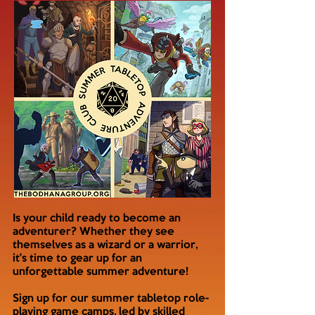
Is your child ready to become an
adventurer? Whether they see
themselves as a wizard or a warrior,
it's time to gear up for an
unforgettable summer adventure!
Sign up for our summer tabletop role-
playing game camps, led by skilled