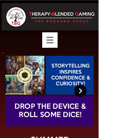
STORYTELLING
INSPIRES
CONFIDENCE &
CURIOSITY!
DROP THE DEVICE &
ROLL SOME DICE!