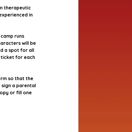
in therapeutic
experienced in
s camp runs
aracters will be
d a spot for all
 ticket for each
orm so that the
 sign a parental
py or fill one