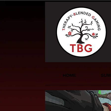
HOME
SUM