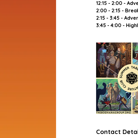
12:15 - 2:00 - Adv
2:00 - 2:15 - Brea
2:15 - 3:45 - Adve
Contact Detai