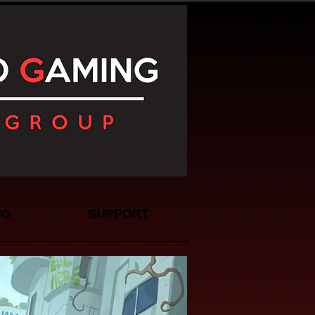
NG
SUPPORT