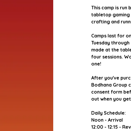
This camp is run 
tabletop gaming 
crafting and run
Camps last for o
Tuesday through 
made at the table,
four sessions. Wa
one!
After you've purc
Bodhana Group can
consent form befo
out when you get
Daily Schedule:
Noon - Arrival
12:00 - 12:15 - R