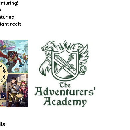
enturing!
k
nturing!
ls