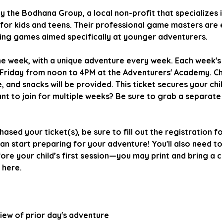
by the Bodhana Group, a local non-profit that specializes 
for kids and teens. Their professional game masters are 
ning games aimed specifically at younger adventurers.
ne week, with a unique adventure every week. Each week'
Friday from noon to 4PM at the Adventurers' Academy. Ch
 and snacks will be provided. This ticket secures your chil
nt to join for multiple weeks? Be sure to grab a separate
hased your ticket(s), be sure to fill out the registration f
 start preparing for your adventure! You'll also need to
re your child’s first session—you may print and bring a co
 here.
eview of prior day's adventure