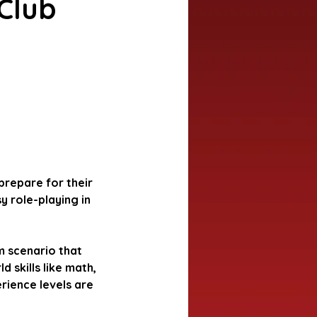
Club
 prepare for their
y role-playing in
m scenario that
d skills like math,
erience levels are