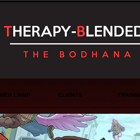
MER CAMP
CLIENTS
TRAINI