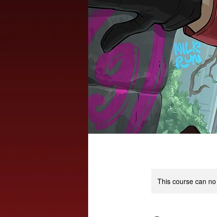
This course can no