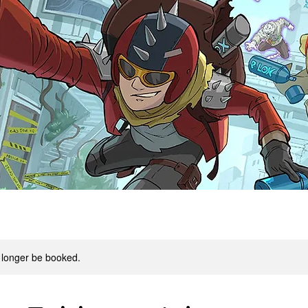
 longer be booked.