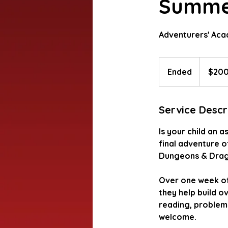
Summer
Adventurers' Ac
200
US
Ended
E
$20
dollars
n
d
Service Descr
e
d
Is your child an a
final adventure o
Dungeons & Drag
Over one week of 
they help build ov
reading, problem-s
welcome.