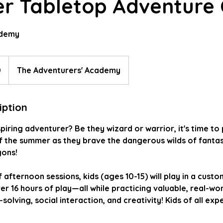
 Tabletop Adventure 
ademy
0
The Adventurers' Academy
iption
spiring adventurer? Be they wizard or warrior, it's time to
f the summer as they brave the dangerous wilds of fantas
ons!
afternoon sessions, kids (ages 10-15) will play in a custo
er 16 hours of play—all while practicing valuable, real-worl
olving, social interaction, and creativity! Kids of all exp