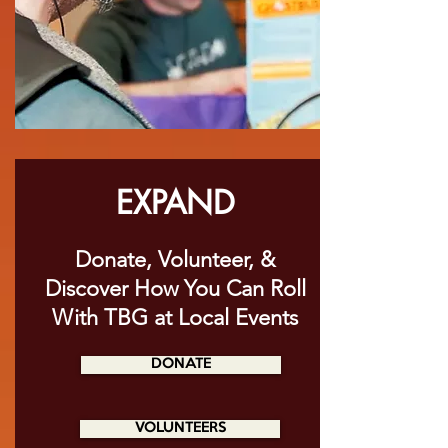
EXPAND
Donate, Volunteer, &
Discover How You Can Roll
With TBG at Local Events
DONATE
VOLUNTEERS