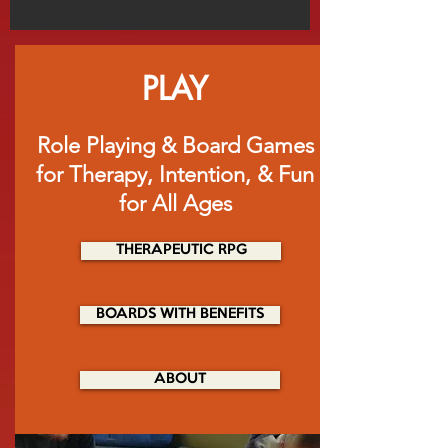
PLAY
Role Playing & Board Games
for Therapy, Intention, & Fun
for All Ages
THERAPEUTIC RPG
BOARDS WITH BENEFITS
ABOUT