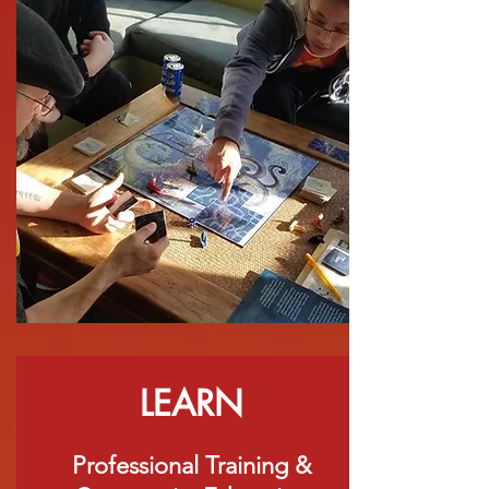
LEARN
Professional Training &