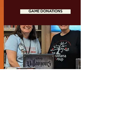
GAME DONATIONS