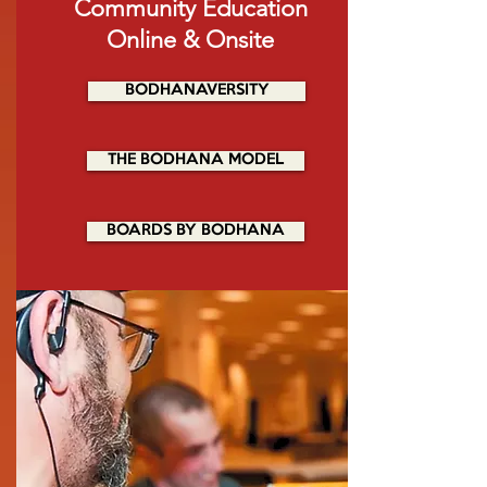
Community Education
Online
& Onsite
BODHANAVERSITY
THE BODHANA MODEL
BOARDS BY BODHANA