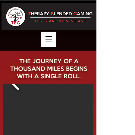
THE JOURNEY OF A
THOUSAND MILES BEGINS
WITH A SINGLE ROLL.